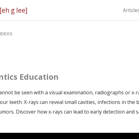
eh g lee]
Article
IDEOS
tics Education
nnot be seen with a visual examination, radiographs or x-ray
our teeth. X-rays can reveal small cavities, infections in the
umors. Discover how x-rays can lead to early detection and