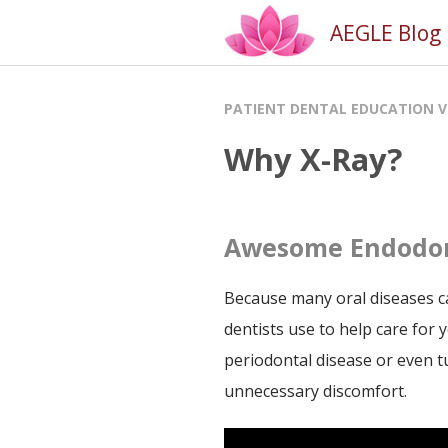
AEGLE Blog [
PATIENT DENTAL EDUCATION V
Why X-Ray?
Awesome Endodon
Because many oral diseases ca
dentists use to help care for y
periodontal disease or even t
unnecessary discomfort.