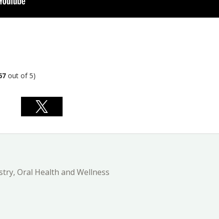
67
out of 5)
stry, Oral Health and Wellness