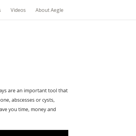
s
Videos
About Aegle
s are an important tool that
 bone, abscesses or cysts,
 save you time, money and