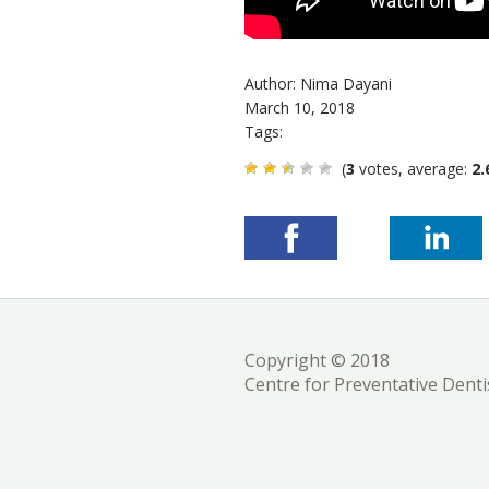
Author: Nima Dayani
March 10, 2018
Tags:
(
3
votes, average:
2.
Copyright © 2018
Centre for Preventative Denti