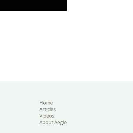
Home
Articles
Videos
About Aegle