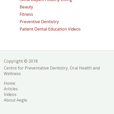
Beauty
Fitness
Preventive Dentistry
Patient Dental Education Videos
Copyright © 2018
Centre for Preventative Dentistry, Oral Health and
Wellness
Home
Articles
Videos
About Aegle