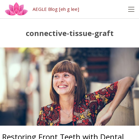
AEGLE Blog [eh g lee]
connective-tissue-graft
Restoring Front Teeth with Dental