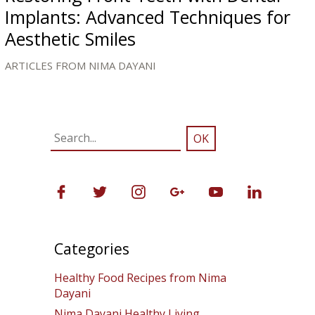
Implants: Advanced Techniques for
Aesthetic Smiles
ARTICLES FROM NIMA DAYANI
Categories
Healthy Food Recipes from Nima
Dayani
Nima Dayani Healthy Living